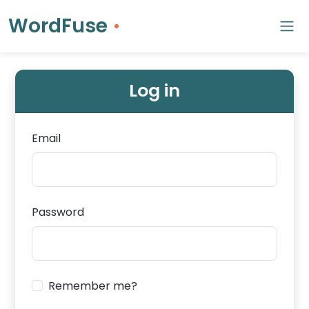
WordFuse
Log in
Email
Password
Remember me?