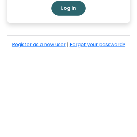
Log in
Register as a new user
|
Forgot your password?